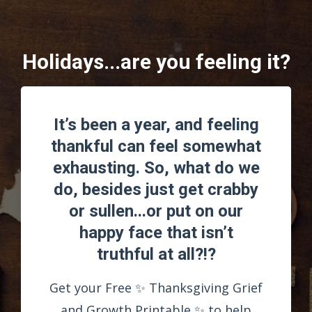
Holidays...are you feeling it?
It’s been a year, and feeling
thankful can feel somewhat
exhausting. So, what do we
do, besides just get crabby
or sullen...or put on our
happy face that isn’t
truthful at all?!?
Get your Free ✨ Thanksgiving Grief
and Growth Printable ✨ to help