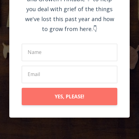
you deal with grief of the things
we've lost this past year and how
to grow from here.👇
YES, PLEASE!