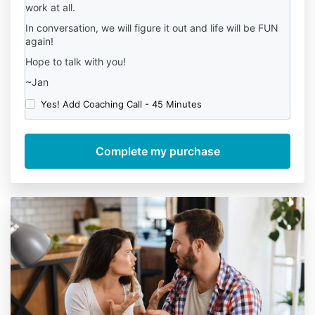
work at all.
In conversation, we will figure it out and life will be FUN
again!
Hope to talk with you!
~Jan
Yes! Add Coaching Call - 45 Minutes