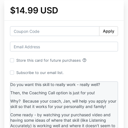
$14.99 USD
Apply
help_outline
Store this card for future purchases
Subscribe to our email list.
Do you want this skill to really work - really well?
Then, the Coaching Call option is just for you!
Why? Because your coach, Jan, will help you apply your
skill so that it works for your personality and family!
Come ready - by watching your purchased video and
having some ideas of where that skill (like Listening
Accurately) is working well and where it doesn't seem to