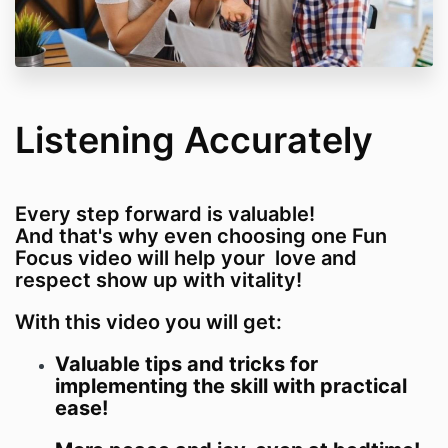
Listening Accurately
Every step forward is valuable!
And that's why even choosing one Fun
Focus video will help your love and
respect show up with vitality!
With this video you will get:
Valuable tips and tricks for
implementing the skill with practical
ease!