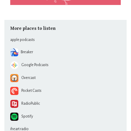
More places to listen
apple podcasts
Breaker
Google Podcasts
Overcast
Pocket Casts
RadioPublic
Spotify
iheart radio