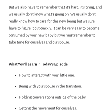
But we also have to remember that it's hard, it's tiring, and
we usually don’t know what’s going on. We usually don’t
really know how to care for this new being but we sure
have to figure it out quickly. It can be very easy to become
consumed by your new baby but we must remember to
take time for ourselves and our spouse.
What You’ll Learn in Today’s Episode
How to interact with your little one.
Being with your spouse in the transition.
Holding conversations outside of the baby.
Getting the movement for ourselves.