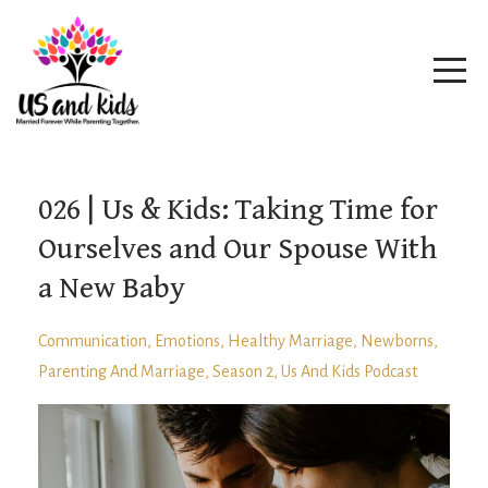
026 | Us & Kids: Taking Time for
Ourselves and Our Spouse With
a New Baby
Communication
Emotions
Healthy Marriage
Newborns
Parenting And Marriage
Season 2
Us And Kids Podcast