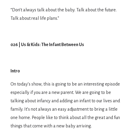
“Don’t always talk about the baby. Talk about the future.
Talk about real life plans.”
026 | Us & Kids: The Infant Between Us
Intro
On today’s show, this is going to be an interesting episode
especially if you are a new parent. We are going to be
talking about infancy and adding an infant to our lives and
family. It’s not always an easy adjustment to bring a little
one home. People like to think about all the great and fun
things that come with a new baby arriving.