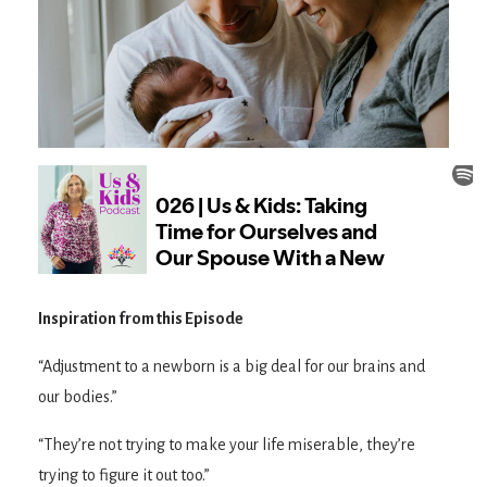
Inspiration from this Episode
“Adjustment to a newborn is a big deal for our brains and
our bodies.”
“They’re not trying to make your life miserable, they’re
trying to figure it out too.”