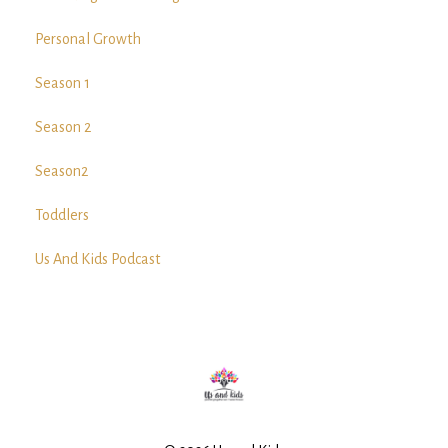
Personal Growth
Season 1
Season 2
Season2
Toddlers
Us And Kids Podcast