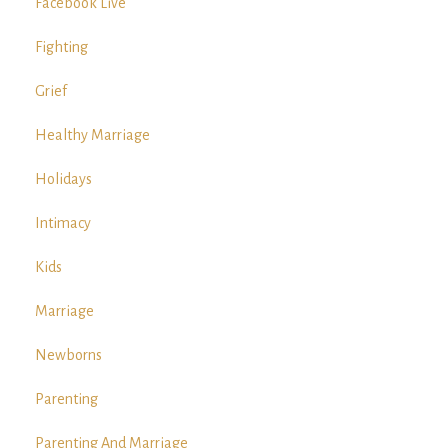
Facebook Live
Fighting
Grief
Healthy Marriage
Holidays
Intimacy
Kids
Marriage
Newborns
Parenting
Parenting And Marriage