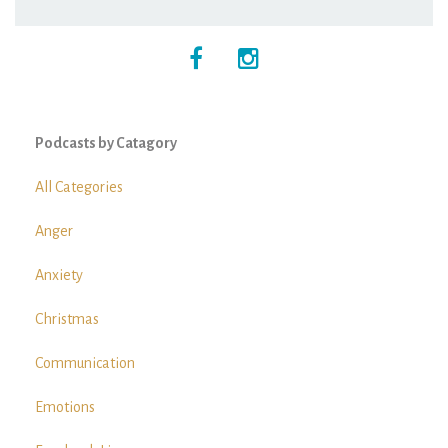
Podcasts by Catagory
All Categories
Anger
Anxiety
Christmas
Communication
Emotions