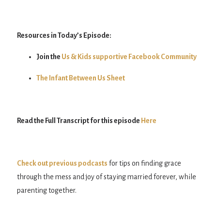
Resources in Today’s Episode:
Join the
Us & Kids supportive Facebook Community
The Infant Between Us Sheet
Read the Full Transcript for this episode
Here
Check out previous podcasts
for tips on finding grace
through the mess and joy of staying married forever, while
parenting together.